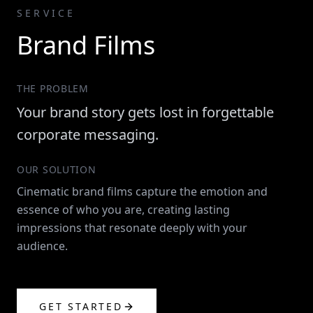
SERVICE
Brand Films
THE PROBLEM
Your brand story gets lost in forgettable
corporate messaging.
OUR SOLUTION
Cinematic brand films capture the emotion and
essence of who you are, creating lasting
impressions that resonate deeply with your
audience.
GET STARTED