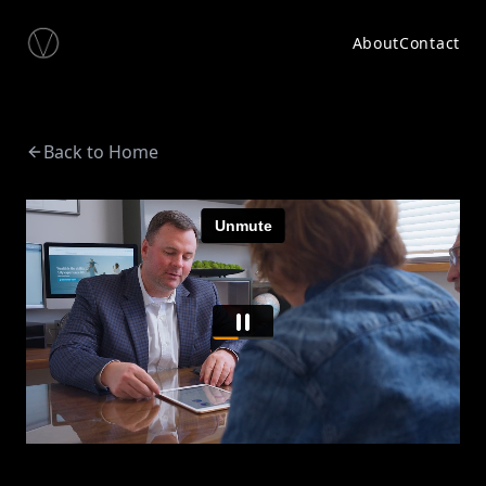
About
Contact
Back to Home