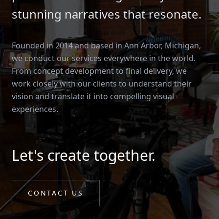
stunning narratives that resonate.
Founded in 2014 and based in Ann Arbor, Michigan,
we conduct our services everywhere in the world.
From concept development to final delivery, we
work closely with our clients to understand their
vision and translate it into compelling visual
experiences.
Let's create together.
CONTACT US