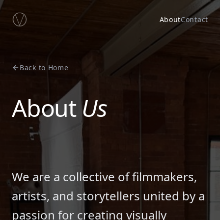
About
Contact
Back to Home
About
Us
We are a collective of filmmakers,
artists, and storytellers united by a
passion for creating visually